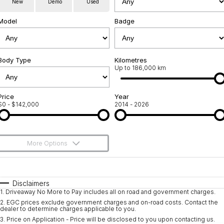
New
Demo
Used
Service
About Us
Model
Badge
Roadside Assistance
Community Support
Jarvis Car Care Program
Body Type
Why Buy from Jarvis
Kilometres
Up to 186,000 km
Geely Genuine Accessories
Free Extras
Price
Year
$0 - $142,000
2014 - 2026
We Buy Your Car
Feedback
More Options
Shipping Policy
$170
Fuel Type
I Can Afford
Payment and Return Policy
Automatic
Manual
Specials
Disclaimers
1
.
Driveaway No More to Pay includes all on road and government charges.
Per
Deposit/Trade-In
Latest News
Colour
Seats
2
.
EGC prices exclude government charges and on-road costs. Contact the
dealer to determine charges applicable to you.
3
.
Price on Application - Price will be disclosed to you upon contacting us.