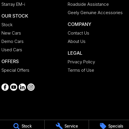
Starray EM-i
Roadside Assistance
Geely Genuine Accessories
OUR STOCK
COMPANY
Stock
New Cars
Contact Us
Demo Cars
About Us
Used Cars
LEGAL
OFFERS
Privacy Policy
Special Offers
Terms of Use
Medindie
Stock
Service
Specials
29 Main North Road
,
Medindie
SA
5081