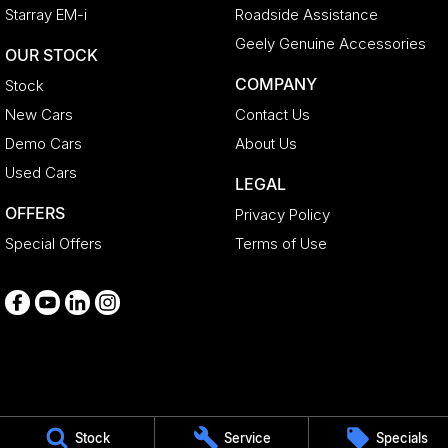
Starray EM-i
Roadside Assistance
Geely Genuine Accessories
OUR STOCK
COMPANY
Stock
New Cars
Contact Us
Demo Cars
About Us
Used Cars
LEGAL
OFFERS
Privacy Policy
Special Offers
Terms of Use
Medindie
Stock
Service
Specials
29 Main North Road
,
Medindie
SA
5081