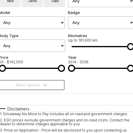
New
Demo
Used
Service
About Us
Model
Badge
Roadside Assistance
Community Support
Jarvis Car Care Program
Body Type
Why Buy from Jarvis
Kilometres
Up to 191,000 km
Geely Genuine Accessories
Free Extras
Price
Year
$0 - $142,000
2014 - 2026
We Buy Your Car
Feedback
More Options
Shipping Policy
$170
Fuel Type
I Can Afford
Payment and Return Policy
Automatic
Manual
Specials
Disclaimers
1
.
Driveaway No More to Pay includes all on road and government charges.
Per
Deposit/Trade-In
Latest News
Colour
Seats
2
.
EGC prices exclude government charges and on-road costs. Contact the
dealer to determine charges applicable to you.
3
.
Price on Application - Price will be disclosed to you upon contacting us.