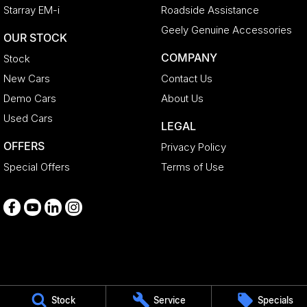
Starray EM-i
Roadside Assistance
Geely Genuine Accessories
OUR STOCK
COMPANY
Stock
New Cars
Contact Us
Demo Cars
About Us
Used Cars
LEGAL
OFFERS
Privacy Policy
Special Offers
Terms of Use
Medindie
Stock
Service
Specials
29 Main North Road
,
Medindie
SA
5081