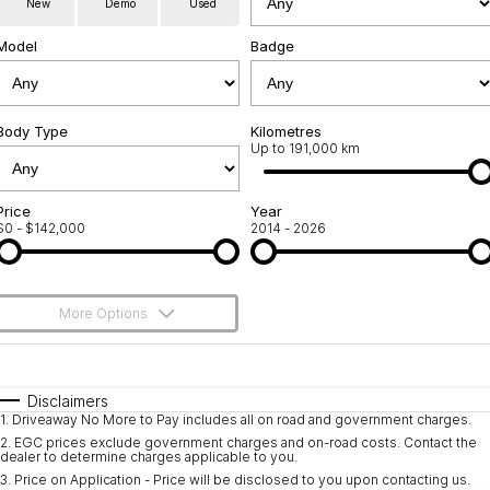
New
Demo
Used
Service
About Us
Model
Badge
Roadside Assistance
Community Support
Jarvis Car Care Program
Body Type
Why Buy from Jarvis
Kilometres
Up to 191,000 km
Geely Genuine Accessories
Free Extras
Price
Year
$0 - $142,000
2014 - 2026
We Buy Your Car
Feedback
More Options
Shipping Policy
$170
Fuel Type
I Can Afford
Payment and Return Policy
Automatic
Manual
Specials
Disclaimers
1
.
Driveaway No More to Pay includes all on road and government charges.
Per
Deposit/Trade-In
Latest News
Colour
Seats
2
.
EGC prices exclude government charges and on-road costs. Contact the
dealer to determine charges applicable to you.
3
.
Price on Application - Price will be disclosed to you upon contacting us.