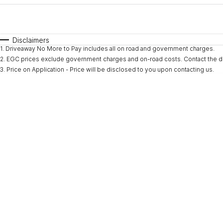
Fuel Type
$170
I Can Afford
Automatic
Manual
Specials
Disclaimers
1
.
Driveaway No More to Pay includes all on road and government charges.
* This estimate is based on a loan term of 5 years and i
2
.
EGC prices exclude government charges and on-road costs. Contact the de
3
.
Price on Application - Price will be disclosed to you upon contacting us.