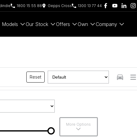
indie
1800 15 55 88
Gepps Cross
1300 13 77 44
Models
Our Stock
Offers
Own
Company
Reset
More Options