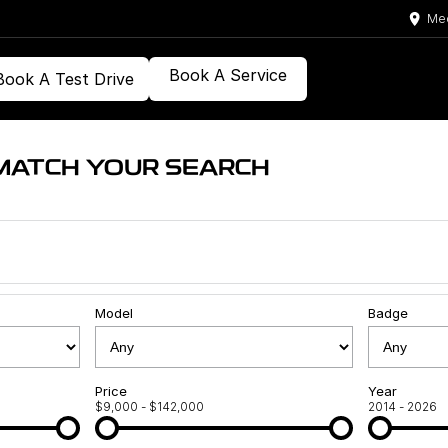
Med
Book A Service
Book A Test Drive
MATCH YOUR SEARCH
Model
Badge
Price
Year
$9,000 - $142,000
2014 - 2026