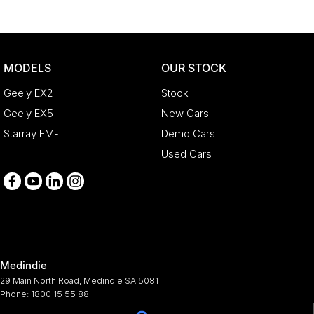
MODELS
OUR STOCK
Geely EX2
Stock
Geely EX5
New Cars
Starray EM-i
Demo Cars
Used Cars
Medindie
29 Main North Road
,
Medindie
SA
5081
Phone:
1800 15 55 88
344661