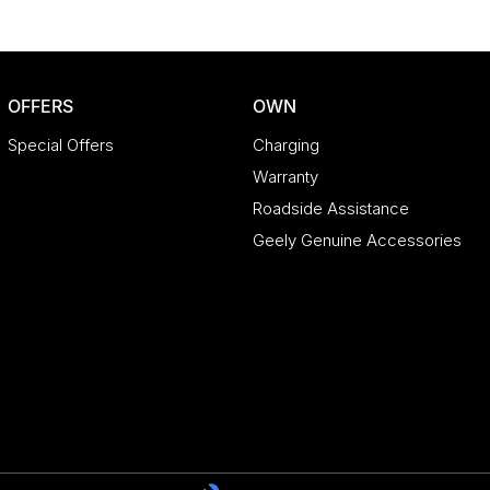
OFFERS
OWN
Special Offers
Charging
Warranty
Roadside Assistance
Geely Genuine Accessories