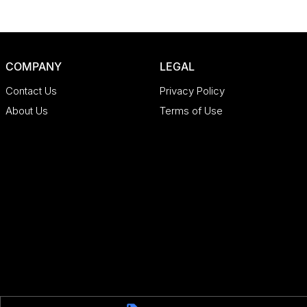
COMPANY
LEGAL
Contact Us
Privacy Policy
About Us
Terms of Use