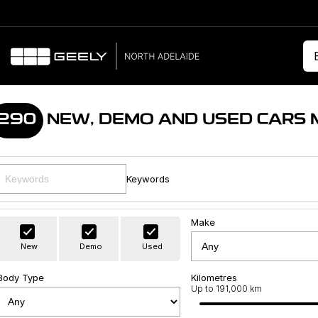
290
NEW, DEMO AND USED CARS 
Keywords
Make
New
Demo
Used
Body Type
Kilometres
Up to 191,000 km