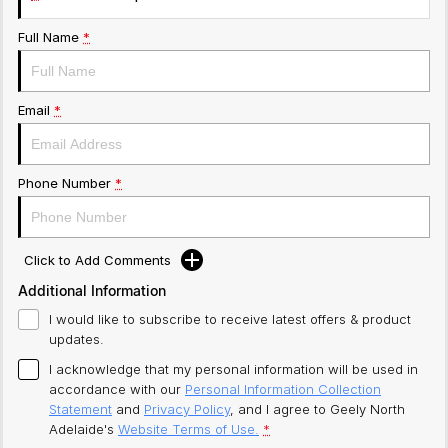
Full Name
*
Email
*
Phone Number
*
Click to Add Comments
Additional Information
I would like to subscribe to receive latest offers & product
updates.
I acknowledge that my personal information will be used in
accordance with our
Personal Information Collection
Statement
and
Privacy Policy
, and I agree to
Geely North
Adelaide's
Website Terms of Use.
*