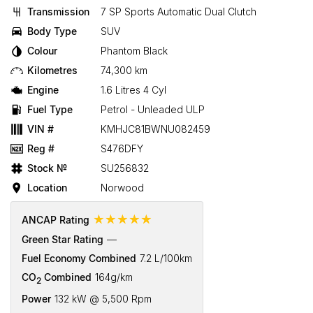
Transmission
7 SP Sports Automatic Dual Clutch
Body Type
SUV
Colour
Phantom Black
Kilometres
74,300 km
Engine
1.6 Litres 4 Cyl
Fuel Type
Petrol - Unleaded ULP
VIN #
KMHJC81BWNU082459
Reg #
S476DFY
Stock №
SU256832
Location
Norwood
☆☆☆☆☆
ANCAP Rating
Green Star Rating
—
Fuel Economy Combined
7.2 L/100km
CO
Combined
164g/km
2
Power
132 kW @ 5,500 Rpm