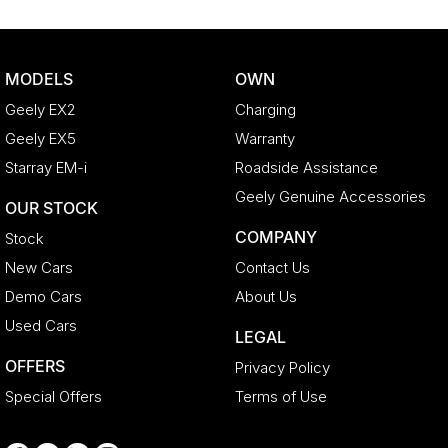
Brake Assist
Brake Emergency Display - Hazard/Stoplights
MODELS
OWN
Camera - Front Vision
Geely EX2
Charging
Camera - Rear Vision
Geely EX5
Warranty
Camera - Side Vision
Starray EM-i
Roadside Assistance
Cargo Cover
Geely Genuine Accessories
OUR STOCK
Cargo Net
COMPANY
Stock
Cargo Tie Down Hooks/Rings
New Cars
Contact Us
Central Locking - Key Proximity
Demo Cars
About Us
Central Locking - Once Mobile
Used Cars
LEGAL
Central Locking - Remote/Keyless
OFFERS
Privacy Policy
Collision Mitigation - Forward (High speed)
Special Offers
Terms of Use
Collision Mitigation - Forward (Low speed)