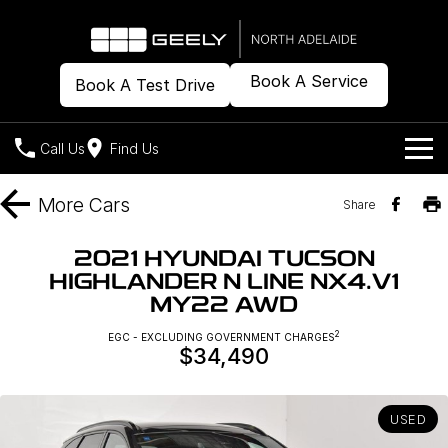
Book A Service
Book A Test Drive
Call Us
Find Us
Models
More
Cars
Share
Our Stock
Geely EX2
Geely EX5
2021 HYUNDAI TUCSON
All-Electric Hatch
Midsize All-Electric SUV
HIGHLANDER N LINE NX4.V1
Offers
New Cars
MY22 AWD
Starray EM-i
Midsize Super Hybrid SUV
Demo Cars
Own
Special Offers
2
EGC - EXCLUDING GOVERNMENT CHARGES
$34,490
Used Cars
Local Offers
Company
Charging
USED
Warranty
Contact Us