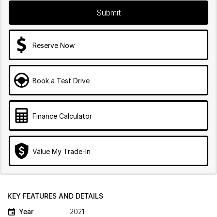
Submit
Reserve Now
Book a Test Drive
Finance Calculator
Value My Trade-In
KEY FEATURES AND DETAILS
Year
2021