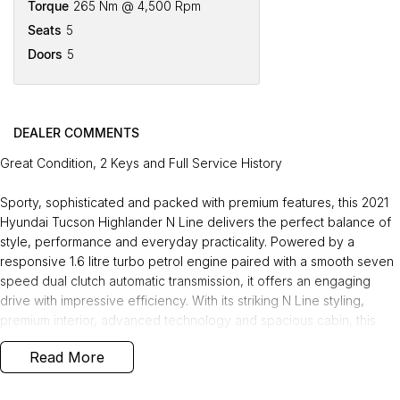
Torque
265 Nm @ 4,500 Rpm
Seats
5
Doors
5
DEALER COMMENTS
Great Condition, 2 Keys and Full Service History
Sporty, sophisticated and packed with premium features, this 2021
Hyundai Tucson Highlander N Line delivers the perfect balance of
style, performance and everyday practicality. Powered by a
responsive 1.6 litre turbo petrol engine paired with a smooth seven
speed dual clutch automatic transmission, it offers an engaging
drive with impressive efficiency. With its striking N Line styling,
premium interior, advanced technology and spacious cabin, this
tidy Tucson is ideal for families, commuters or anyone looking for a
Read More
modern SUV that stands out from the crowd.
Recently serviced and in great condition, this fantastic value