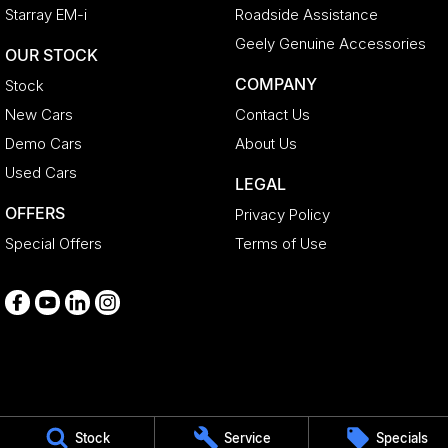
Starray EM-i
Roadside Assistance
Geely Genuine Accessories
OUR STOCK
COMPANY
Stock
New Cars
Contact Us
Demo Cars
About Us
Used Cars
LEGAL
OFFERS
Privacy Policy
Special Offers
Terms of Use
Medindie
Stock
Service
Specials
29 Main North Road
,
Medindie
SA
5081