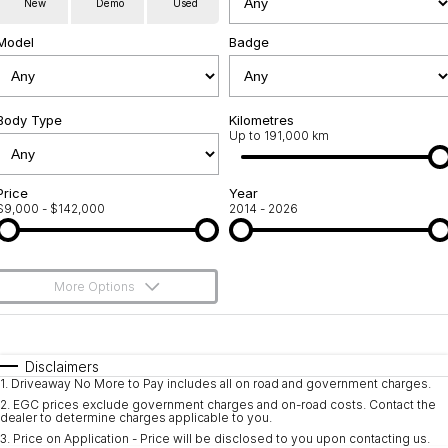
New
Demo
Used
Service
About Us
Model
Badge
Roadside Assistance
Community Support
Jarvis Car Care Program
Body Type
Why Buy from Jarvis
Kilometres
Up to 191,000 km
Geely Genuine Accessories
Free Extras
Price
Year
$9,000 - $142,000
2014 - 2026
We Buy Your Car
Feedback
More Options
Shipping Policy
$170
Fuel Type
I Can Afford
Payment and Return Policy
Automatic
Manual
Specials
Disclaimers
1
.
Driveaway No More to Pay includes all on road and government charges.
Per
Deposit/Trade-In
Latest News
Colour
Seats
2
.
EGC prices exclude government charges and on-road costs. Contact the
dealer to determine charges applicable to you.
3
.
Price on Application - Price will be disclosed to you upon contacting us.