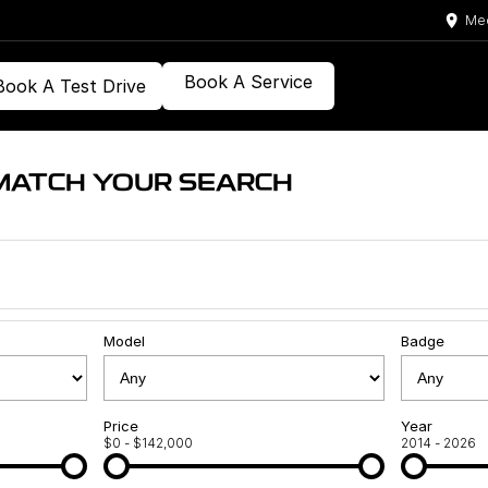
Med
Book A Service
Book A Test Drive
MATCH YOUR SEARCH
Model
Badge
Price
Year
$0 - $142,000
2014 - 2026