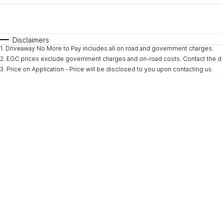
Fuel Type
$170
I Can Afford
Automatic
Manual
Specials
Disclaimers
1
.
Driveaway No More to Pay includes all on road and government charges.
* This estimate is based on a loan term of 5 years and i
2
.
EGC prices exclude government charges and on-road costs. Contact the de
3
.
Price on Application - Price will be disclosed to you upon contacting us.