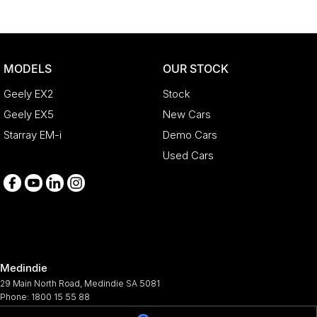
MODELS
OUR STOCK
Geely EX2
Stock
Geely EX5
New Cars
Starray EM-i
Demo Cars
Used Cars
Medindie
29 Main North Road
,
Medindie
SA
5081
Phone:
1800 15 55 88
344661