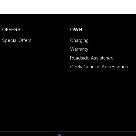
OFFERS
OWN
Special Offers
Charging
Warranty
Roadside Assistance
Geely Genuine Accessories