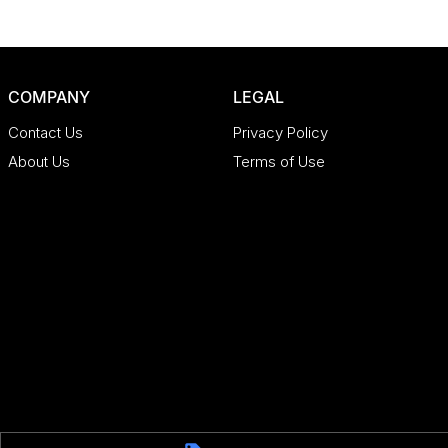
COMPANY
LEGAL
Contact Us
Privacy Policy
About Us
Terms of Use