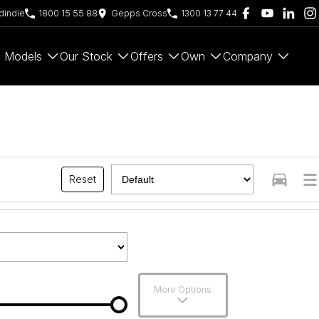
indie
1800 15 55 88
Gepps Cross
1300 13 77 44
Models
Our Stock
Offers
Own
Company
Reset
More Options