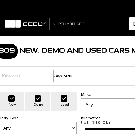
309
NEW, DEMO AND USED CARS 
Keywords
Make
New
Demo
Used
Body Type
Kilometres
Up to 191,000 km