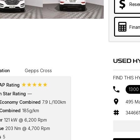
Rese
Finan
USED H
ation
Gepps Cross
FIND THIS 
☆☆☆☆☆
P Rating
1300 
n Star Rating
—
495 Ma
 Economy Combined
7.9 L/100km
Combined
185g/km
34466
r
121 kW @ 6,200 Rpm
ue
203 Nm @ 4,700 Rpm
s
5