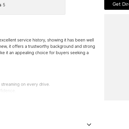
Get Dir
s
5
xcellent service history, showing it has been well
new, it offers a trustworthy background and strong
ake it an appealing choice for buyers seeking a
 streaming on every drive.
fidence.
y commuting and weekend trips.
venture gear.
y navigation, music, and communication.