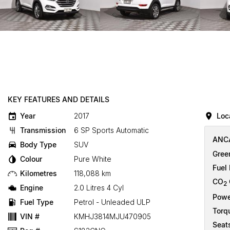
KEY FEATURES AND DETAILS
Year
2017
Loc
Transmission
6 SP Sports Automatic
ANCA
Body Type
SUV
Gree
Colour
Pure White
Fuel
Kilometres
118,088 km
CO
2
Engine
2.0 Litres 4 Cyl
Powe
Fuel Type
Petrol - Unleaded ULP
Torq
VIN #
KMHJ3814MJU470905
Seat