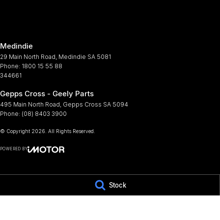
Armrest - Rear Centre (Shared)
Map/R
Audio - Aux Input Socket (MP3/CD/Cassette)
Metall
Medindie
Audio - Aux Input USB Socket
Multi
29 Main North Road
,
Medindie
SA
5081
Audio - Input for i Pod
Multi
Phone:
1800 15 55 88
344661
Audio - MP3 Decoder
Power
Gepps Cross - Geely Parts
Bluetooth System
Power
495 Main North Road
,
Gepps Cross
SA
5094
Body Colour - Bumpers
Power
Phone:
(08) 8403 3900
Bottle Holders - 1st Row
Power
© Copyright
2026
. All Rights Reserved.
Bottle Holders - 2nd Row
Rear 
POWERED BY
Brake Assist
Rear 
CMS Login
Visit iMotor
Camera - Rear Vision
Roof 
Stock
Cargo Cover
Scuff
Cargo Net
Seat 