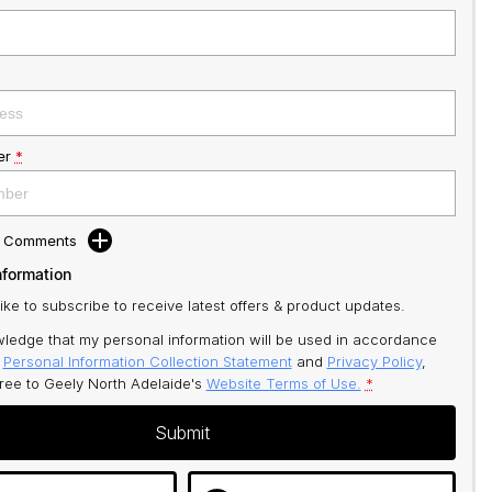
er
*
d Comments
nformation
like to subscribe to receive latest offers & product updates.
ledge that my personal information will be used in accordance
r
Personal Information Collection Statement
and
Privacy Policy
,
gree to
Geely North Adelaide's
Website Terms of Use.
*
Submit