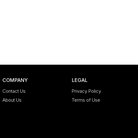
COMPANY
LEGAL
Contact Us
Privacy Policy
About Us
Terms of Use