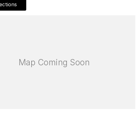
ections