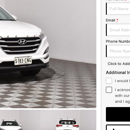
Email
*
Phone Numb
Click to Ad
Additional I
I would 
I acknow
with ou
and I a