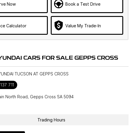
rve Now
Book a Test Drive
ce Calculator
Value My Trade-In
YUNDAI CARS FOR SALE GEPPS CROSS
HYUNDAI TUCSON AT GEPPS CROSS
137 711
in North Road, Gepps Cross SA 5094
1
Trading Hours