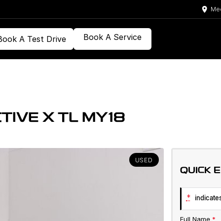
Med
Book A Service
Book A Test Drive
TIVE X TL MY18
USED
QUICK 
*
indicates
Full Name
*