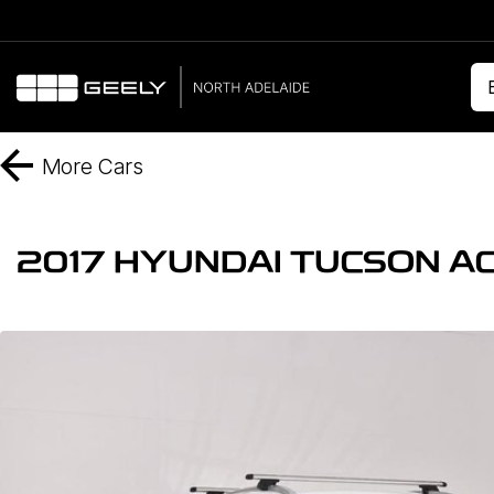
More
Cars
2017 HYUNDAI TUCSON AC