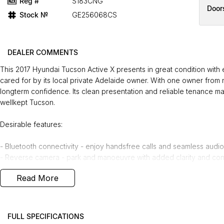
Reg #
S183CNG
Door
Stock №
GE256068CS
DEALER COMMENTS
This 2017 Hyundai Tucson Active X presents in great condition with e
cared for by its local private Adelaide owner. With one owner from 
longterm confidence. Its clean presentation and reliable tenance m
wellkept Tucson.
Desirable features:
- Bluetooth connectivity - enjoy handsfree calls and seamless audio
- Reverse camera - park and manoeuvre with added clarity and con
- 2.0L petrol engine - smooth, efficient performance ideal for dail
Read More
- Roof racks - added practicality for carrying bikes, luggage, or ad
- Apple CarPlay & Android Auto - integrate your smartphone for eas
Bonus Value Included:
FULL SPECIFICATIONS