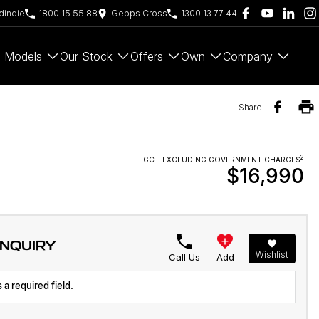
indie
1800 15 55 88
Gepps Cross
1300 13 77 44
Models
Our Stock
Offers
Own
Company
Share
2
EGC - EXCLUDING GOVERNMENT CHARGES
$16,990
ENQUIRY
Wishlist
Call Us
Add
 a required field.