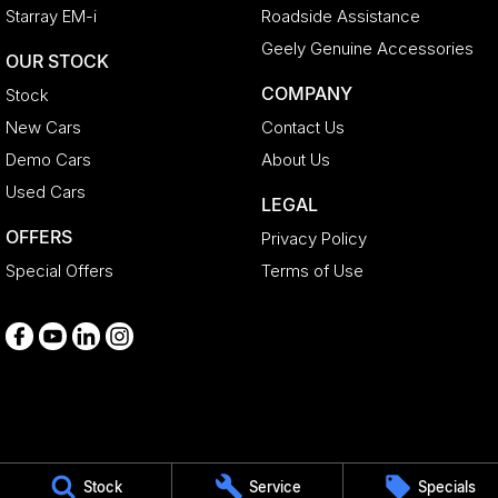
Starray EM-i
Roadside Assistance
Geely Genuine Accessories
OUR STOCK
COMPANY
Stock
New Cars
Contact Us
Demo Cars
About Us
Used Cars
LEGAL
OFFERS
Privacy Policy
Special Offers
Terms of Use
Medindie
Stock
Service
Specials
29 Main North Road
,
Medindie
SA
5081