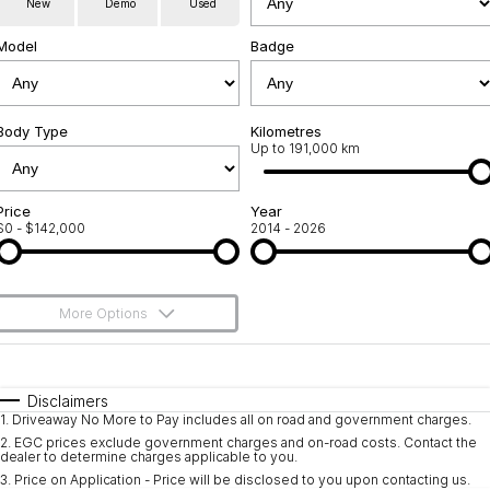
New
Demo
Used
Service
About Us
Model
Badge
Roadside Assistance
Community Support
Jarvis Car Care Program
Body Type
Why Buy from Jarvis
Kilometres
Up to 191,000 km
Geely Genuine Accessories
Free Extras
Price
Year
$0 - $142,000
2014 - 2026
We Buy Your Car
Feedback
More Options
Shipping Policy
$170
Fuel Type
I Can Afford
Payment and Return Policy
Automatic
Manual
Specials
Disclaimers
1
.
Driveaway No More to Pay includes all on road and government charges.
Per
Deposit/Trade-In
Latest News
Colour
Seats
2
.
EGC prices exclude government charges and on-road costs. Contact the
dealer to determine charges applicable to you.
3
.
Price on Application - Price will be disclosed to you upon contacting us.