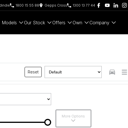
indie
1800 15 55 88
Gepps Cross
1300 13 77 44
Models
Our Stock
Offers
Own
Company
Reset
More Options