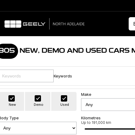
305
NEW, DEMO AND USED CARS 
Keywords
Make
New
Demo
Used
Body Type
Kilometres
Up to 191,000 km