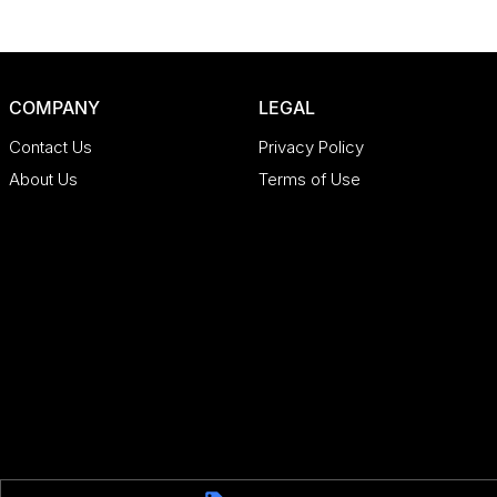
COMPANY
LEGAL
Contact Us
Privacy Policy
About Us
Terms of Use