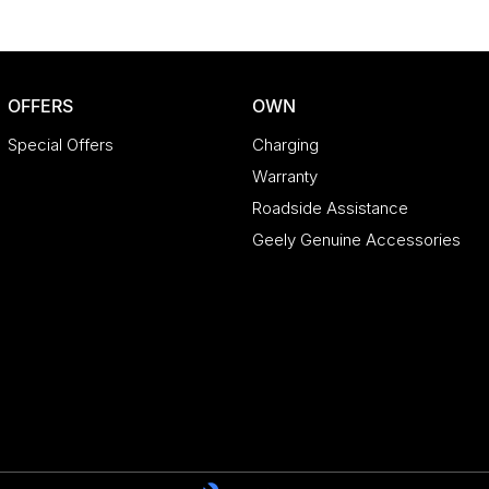
OFFERS
OWN
Special Offers
Charging
Warranty
Roadside Assistance
Geely Genuine Accessories