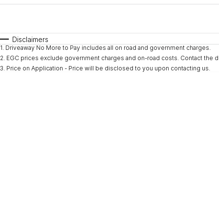
Fuel Type
$170
I Can Afford
Automatic
Manual
Specials
Disclaimers
1
.
Driveaway No More to Pay includes all on road and government charges.
* This estimate is based on a loan term of 5 years and i
2
.
EGC prices exclude government charges and on-road costs. Contact the de
3
.
Price on Application - Price will be disclosed to you upon contacting us.