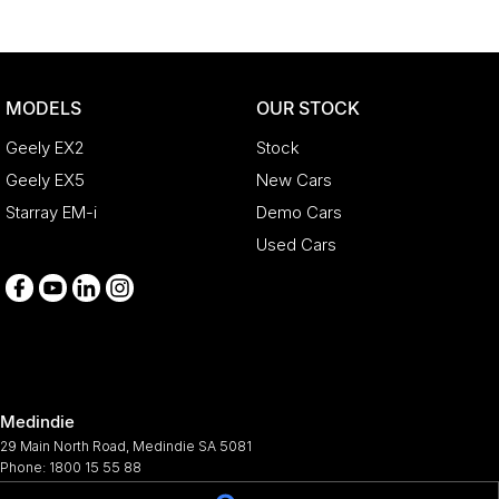
MODELS
OUR STOCK
Geely EX2
Stock
Geely EX5
New Cars
Starray EM-i
Demo Cars
Used Cars
Medindie
29 Main North Road
,
Medindie
SA
5081
Phone:
1800 15 55 88
344661