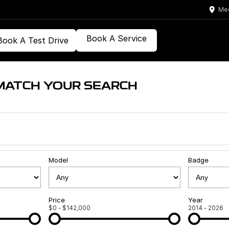
Med
Book A Service
Book A Test Drive
MATCH YOUR SEARCH
Model
Badge
Price
Year
$0 - $142,000
2014 - 2026