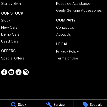
Starray EM-i
Roadside Assistance
Geely Genuine Accessories
OUR STOCK
COMPANY
Stock
New Cars
Contact Us
Demo Cars
About Us
Used Cars
LEGAL
OFFERS
Privacy Policy
Special Offers
Terms of Use
Medindie
Stock
Service
Specials
29 Main North Road
,
Medindie
SA
5081