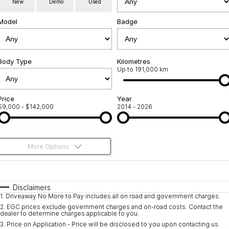
New
Demo
Used
Service
About Us
Model
Badge
Roadside Assistance
Community Support
Jarvis Car Care Program
Body Type
Why Buy from Jarvis
Kilometres
Up to 191,000 km
Geely Genuine Accessories
Free Extras
Price
Year
$9,000 - $142,000
2014 - 2026
We Buy Your Car
Feedback
More Options
Shipping Policy
$170
Fuel Type
I Can Afford
Payment and Return Policy
Automatic
Manual
Specials
Disclaimers
1
.
Driveaway No More to Pay includes all on road and government charges.
Per
Deposit/Trade-In
Latest News
Colour
Seats
2
.
EGC prices exclude government charges and on-road costs. Contact the
dealer to determine charges applicable to you.
3
.
Price on Application - Price will be disclosed to you upon contacting us.