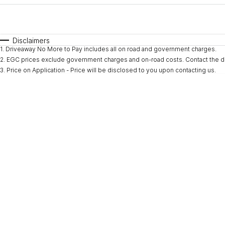
Fuel Type
$170
I Can Afford
Automatic
Manual
Specials
Disclaimers
1
.
Driveaway No More to Pay includes all on road and government charges.
* This estimate is based on a loan term of 5 years and i
2
.
EGC prices exclude government charges and on-road costs. Contact the de
3
.
Price on Application - Price will be disclosed to you upon contacting us.