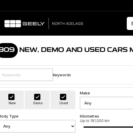
309
NEW, DEMO AND USED CARS 
Keywords
Make
New
Demo
Used
Body Type
Kilometres
Up to 191,000 km