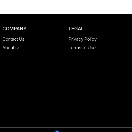
COMPANY
LEGAL
Contact Us
Privacy Policy
About Us
Terms of Use