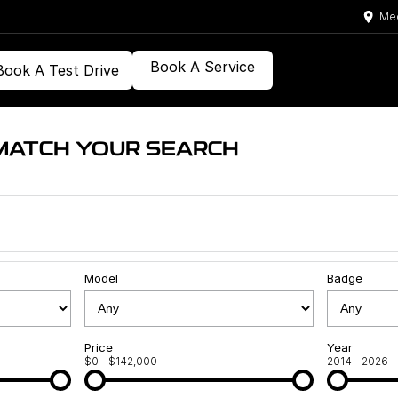
Med
Book A Service
Book A Test Drive
MATCH YOUR SEARCH
Model
Badge
Price
Year
$0 - $142,000
2014 - 2026