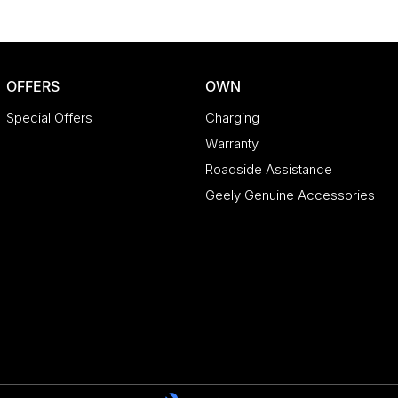
OFFERS
OWN
Special Offers
Charging
Warranty
Roadside Assistance
Geely Genuine Accessories