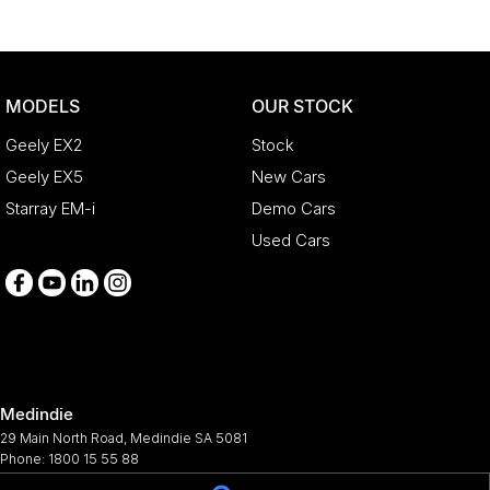
MODELS
OUR STOCK
Geely EX2
Stock
Geely EX5
New Cars
Starray EM-i
Demo Cars
Used Cars
Medindie
29 Main North Road
,
Medindie
SA
5081
Phone:
1800 15 55 88
344661