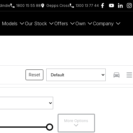
indie
1800 15 55 88
Gepps Cross
1300 13 77 44
Models
Our Stock
Offers
Own
Company
Reset
More Options