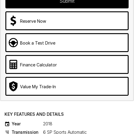
Submit
Reserve Now
Book a Test Drive
Finance Calculator
Value My Trade-In
KEY FEATURES AND DETAILS
Year
2018
Transmission
6 SP Sports Automatic