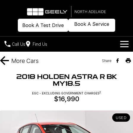
Book A Service
Book A Test Drive
Call Us
Find Us
Models
More
Cars
Share
Our Stock
Geely EX2
Geely EX5
2018 HOLDEN ASTRA R BK
All-Electric Hatch
Midsize All-Electric SUV
MY18.5
Offers
New Cars
Starray EM-i
2
EGC - EXCLUDING GOVERNMENT CHARGES
Midsize Super Hybrid SUV
$16,990
Demo Cars
Own
Special Offers
Used Cars
Local Offers
Company
Charging
USED
Warranty
Contact Us