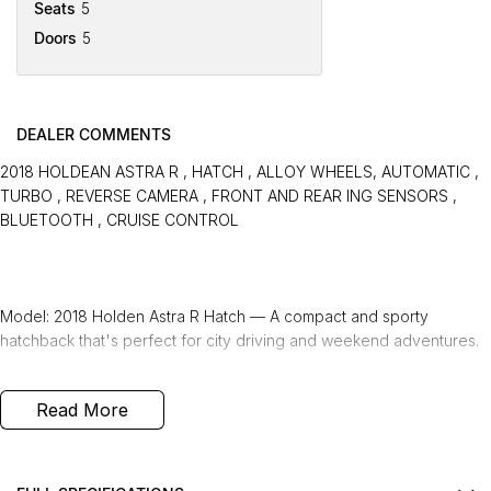
Seats
5
Doors
5
DEALER COMMENTS
2018 HOLDEAN ASTRA R , HATCH , ALLOY WHEELS, AUTOMATIC ,
TURBO , REVERSE CAMERA , FRONT AND REAR ING SENSORS ,
BLUETOOTH , CRUISE CONTROL
Model: 2018 Holden Astra R Hatch — A compact and sporty
hatchback that's perfect for city driving and weekend adventures.
Transmission: Automatic — Easy-to-use transmission that provides
Read More
smooth and effortless driving.
Engine: Turbo — A turbocharged engine that delivers responsive
power and impressive fuel efficiency.