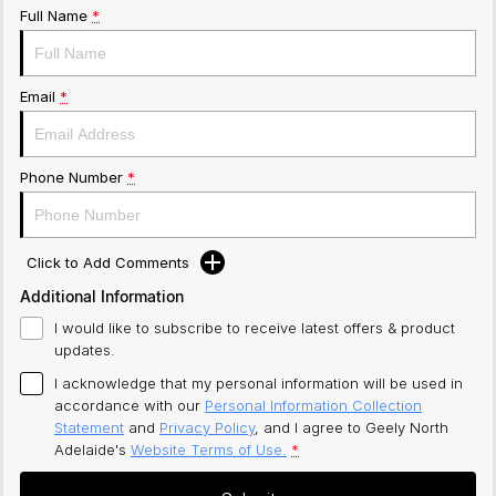
Full Name
*
Email
*
Phone Number
*
Click to Add Comments
Additional Information
I would like to subscribe to receive latest offers & product
updates.
I acknowledge that my personal information will be used in
accordance with our
Personal Information Collection
Statement
and
Privacy Policy
, and I agree to
Geely North
Adelaide's
Website Terms of Use.
*