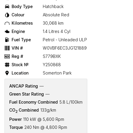
Body Type
Hatchback
Colour
Absolute Red
Kilometres
30,068 km
Engine
1.4 Litres 4 Cyl
Fuel Type
Petrol - Unleaded ULP
VIN #
W0VBF6EC3JG121889
Reg #
S779BXK
Stock №
Y250868
Location
Somerton Park
ANCAP Rating
—
Green Star Rating
—
Fuel Economy Combined
5.8 L/100km
CO
Combined
133g/km
2
Power
110 kW @ 5,600 Rpm
Torque
240 Nm @ 4,800 Rpm