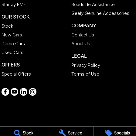
Starray EM-i
Roadside Assistance
Geely Genuine Accessories
OUR STOCK
COMPANY
Stock
New Cars
Contact Us
Demo Cars
About Us
Used Cars
LEGAL
OFFERS
Privacy Policy
Special Offers
Terms of Use
Medindie
Stock
Service
Specials
29 Main North Road
,
Medindie
SA
5081