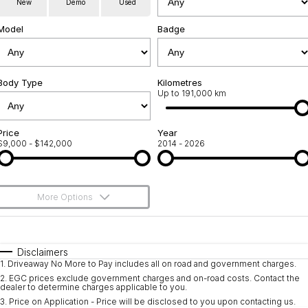
New
Demo
Used
Service
About Us
Model
Badge
Roadside Assistance
Community Support
Jarvis Car Care Program
Body Type
Why Buy from Jarvis
Kilometres
Up to 191,000 km
Geely Genuine Accessories
Free Extras
Price
Year
$9,000 - $142,000
2014 - 2026
We Buy Your Car
Feedback
More Options
Shipping Policy
$170
Fuel Type
I Can Afford
Payment and Return Policy
Automatic
Manual
Specials
Disclaimers
1
.
Driveaway No More to Pay includes all on road and government charges.
Per
Deposit/Trade-In
Latest News
Colour
Seats
2
.
EGC prices exclude government charges and on-road costs. Contact the
dealer to determine charges applicable to you.
3
.
Price on Application - Price will be disclosed to you upon contacting us.