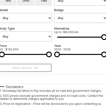
New
Demo
Used
Service
About Us
Model
Badge
Roadside Assistance
Community Support
Jarvis Car Care Program
Body Type
Why Buy from Jarvis
Kilometres
Up to 186,000 km
Geely Genuine Accessories
Free Extras
Price
Year
$0 - $142,000
2014 - 2026
We Buy Your Car
Feedback
More Options
Shipping Policy
$170
Fuel Type
I Can Afford
Payment and Return Policy
Automatic
Manual
Specials
Disclaimers
1
.
Driveaway No More to Pay includes all on road and government charges.
Per
Deposit/Trade-In
Latest News
Colour
Seats
2
.
EGC prices exclude government charges and on-road costs. Contact the
dealer to determine charges applicable to you.
3
.
Price on Application - Price will be disclosed to you upon contacting us.