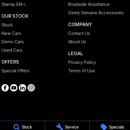
Starray EM-i
Roadside Assistance
Geely Genuine Accessories
OUR STOCK
COMPANY
Stock
New Cars
Contact Us
Demo Cars
About Us
Used Cars
LEGAL
OFFERS
Privacy Policy
Special Offers
Terms of Use
Medindie
Stock
Service
Specials
29 Main North Road
,
Medindie
SA
5081