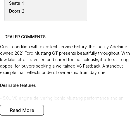
Seats
4
Doors
2
DEALER COMMENTS
Great condition with excellent service history, this locally Adelaide
owned 2021 Ford Mustang GT presents beautifully throughout. With
low kilometres travelled and cared for meticulously, it offers strong
appeal for buyers seeking a welltained V8 Fastback. A standout
example that reflects pride of ownership from day one.
Desirable features
- 5.0L V8 engine delivering iconic Mustang performance and an
exhilarating driving experience.
Read More
- Leather heated and cooled seats providing yearround comfort
for both driver and passenger.
- Adaptive cruise control offering enhanced convenience and
safety on longer journeys.