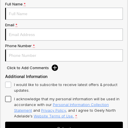
Full Name
*
Email
*
Phone Number
*
Click to Add Comments
Additional Information
I would like to subscribe to receive latest offers & product
updates.
I acknowledge that my personal information will be used in
accordance with our
Personal Information Collection
Statement
and
Privacy Policy
, and I agree to
Geely North
Adelaide's
Website Terms of Use.
*