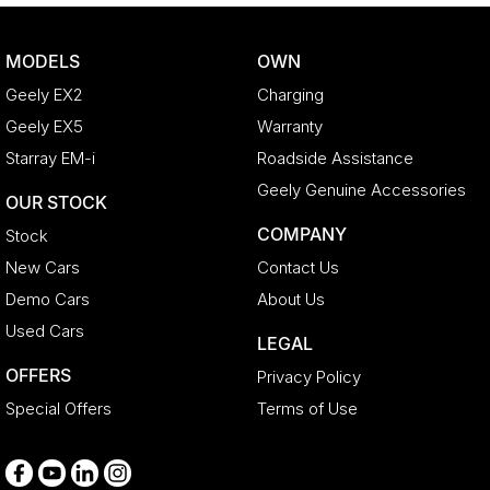
Control - Traction
Cruise Control - Distance Control
MODELS
OWN
Cup Holders - 1st Row
Geely EX2
Charging
Daytime Running Lamps - LED
Geely EX5
Warranty
Diffuser - Rear
Starray EM-i
Roadside Assistance
Digital Instrument Display - Full
Geely Genuine Accessories
OUR STOCK
Disc Brakes Front Ventilated
COMPANY
Stock
Disc Brakes Rear Ventilated
New Cars
Contact Us
Driving Mode - Selectable
Demo Cars
About Us
Electric Seat - Drivers
Used Cars
LEGAL
Electric Seat - Passenger
OFFERS
Privacy Policy
Engine Immobiliser
Special Offers
Terms of Use
Exhaust System - Dual
Floor Mats