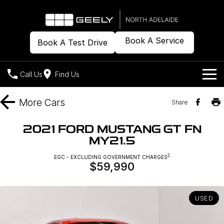
Book A Service
Book A Test Drive
Call Us
Find Us
Models
More
Cars
Share
Our Stock
Geely EX2
Geely EX5
2021 FORD MUSTANG GT FN
All-Electric Hatch
Midsize All-Electric SUV
MY21.5
Offers
New Cars
Starray EM-i
2
EGC - EXCLUDING GOVERNMENT CHARGES
Midsize Super Hybrid SUV
$59,990
Demo Cars
Own
Special Offers
Used Cars
Local Offers
Company
Charging
USED
Warranty
Contact Us