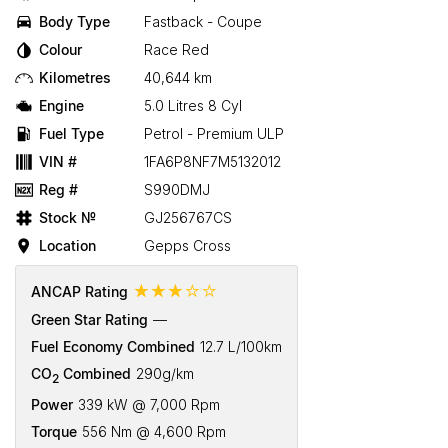
Body Type
Fastback - Coupe
Colour
Race Red
Kilometres
40,644 km
Engine
5.0 Litres 8 Cyl
Fuel Type
Petrol - Premium ULP
VIN #
1FA6P8NF7M5132012
Reg #
S990DMJ
Stock №
GJ256767CS
Location
Gepps Cross
☆☆☆☆☆
ANCAP Rating
Green Star Rating
—
Fuel Economy Combined
12.7 L/100km
CO
Combined
290g/km
2
Power
339 kW @ 7,000 Rpm
Torque
556 Nm @ 4,600 Rpm