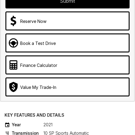
Submit
Reserve Now
Book a Test Drive
Finance Calculator
Value My Trade-In
KEY FEATURES AND DETAILS
Year
2021
Transmission
10 SP Sports Automatic