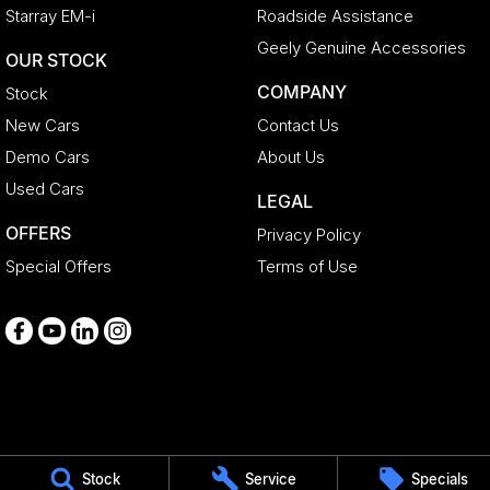
Starray EM-i
Roadside Assistance
Geely Genuine Accessories
OUR STOCK
COMPANY
Stock
New Cars
Contact Us
Demo Cars
About Us
Used Cars
LEGAL
OFFERS
Privacy Policy
Special Offers
Terms of Use
Medindie
Stock
Service
Specials
29 Main North Road
,
Medindie
SA
5081