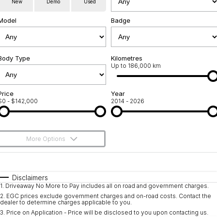
New
Demo
Used
Service
About Us
Model
Badge
Roadside Assistance
Community Support
Jarvis Car Care Program
Body Type
Why Buy from Jarvis
Kilometres
Up to 186,000 km
Geely Genuine Accessories
Free Extras
Price
Year
$0 - $142,000
2014 - 2026
We Buy Your Car
Feedback
More Options
Shipping Policy
$170
Fuel Type
I Can Afford
Payment and Return Policy
Automatic
Manual
Specials
Disclaimers
1
.
Driveaway No More to Pay includes all on road and government charges.
Per
Deposit/Trade-In
Latest News
Colour
Seats
2
.
EGC prices exclude government charges and on-road costs. Contact the
dealer to determine charges applicable to you.
3
.
Price on Application - Price will be disclosed to you upon contacting us.