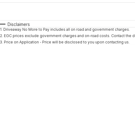
Fuel Type
$170
I Can Afford
Automatic
Manual
Specials
Disclaimers
1
.
Driveaway No More to Pay includes all on road and government charges.
* This estimate is based on a loan term of 5 years and i
2
.
EGC prices exclude government charges and on-road costs. Contact the de
3
.
Price on Application - Price will be disclosed to you upon contacting us.