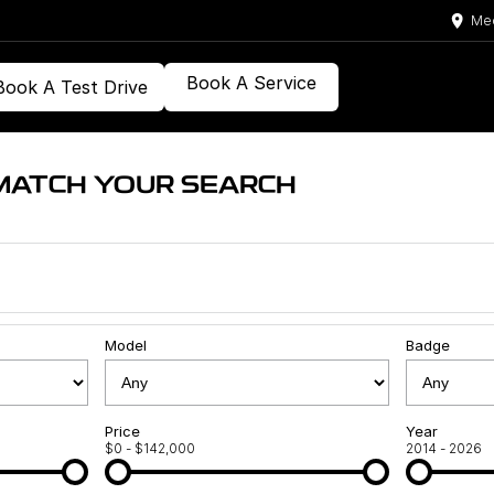
Med
Book A Service
Book A Test Drive
MATCH YOUR SEARCH
Model
Badge
Price
Year
$0 - $142,000
2014 - 2026