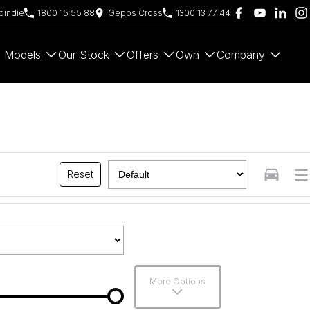
indie
1800 15 55 88
Gepps Cross
1300 13 77 44
Models
Our Stock
Offers
Own
Company
Reset
More Options