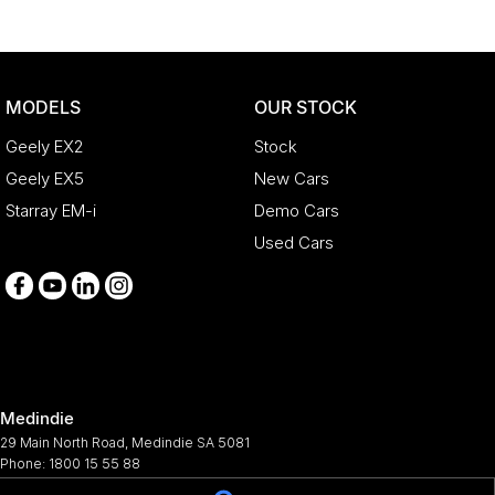
MODELS
OUR STOCK
Geely EX2
Stock
Geely EX5
New Cars
Starray EM-i
Demo Cars
Used Cars
Medindie
29 Main North Road
,
Medindie
SA
5081
Phone:
1800 15 55 88
344661