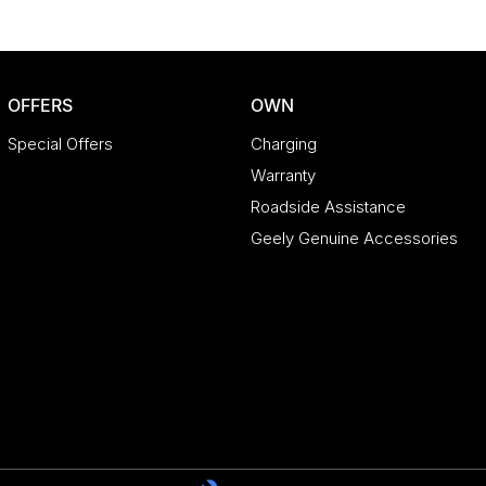
OFFERS
OWN
Special Offers
Charging
Warranty
Roadside Assistance
Geely Genuine Accessories