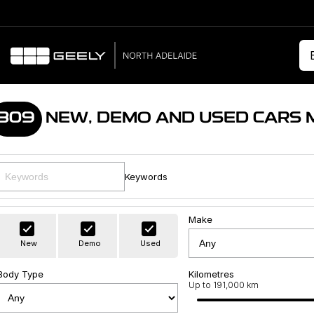
309
NEW, DEMO AND USED CARS 
Keywords
Make
New
Demo
Used
Body Type
Kilometres
Up to 191,000 km