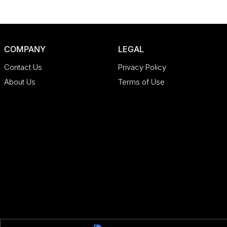
COMPANY
LEGAL
Contact Us
Privacy Policy
About Us
Terms of Use