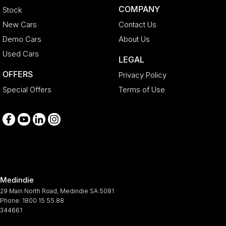
COMPANY
Stock
New Cars
Contact Us
Demo Cars
About Us
Used Cars
LEGAL
OFFERS
Privacy Policy
Special Offers
Terms of Use
Medindie
29 Main North Road
,
Medindie
SA
5081
Phone:
1800 15 55 88
344661