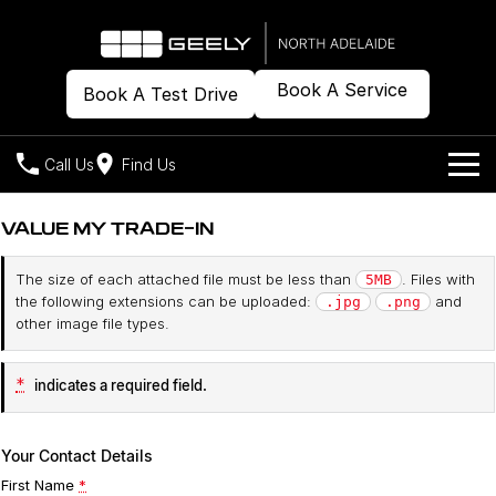
Book A Service
Book A Test Drive
Call Us
Find Us
Models
VALUE MY TRADE-IN
Our Stock
Geely EX2
Geely EX5
The size of each attached file must be less than
. Files with
5MB
All-Electric Hatch
Midsize All-Electric SUV
the following extensions can be uploaded:
and
.jpg
.png
Offers
New Cars
other image file types.
Starray EM-i
Midsize Super Hybrid SUV
Demo Cars
Own
Special Offers
*
indicates a required field.
Used Cars
Local Offers
Company
Charging
Your Contact Details
Warranty
Contact Us
First Name
*