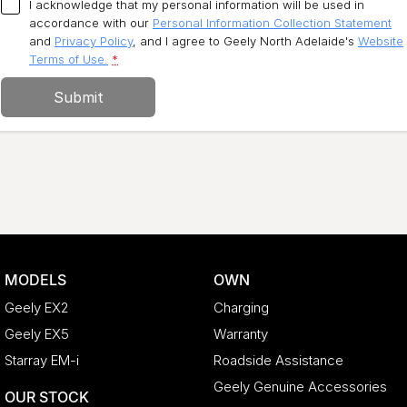
I acknowledge that my personal information will be used in
accordance with our
Personal Information Collection Statement
and
Privacy Policy
, and I agree to
Geely North Adelaide's
Website
Terms of Use.
*
Submit
MODELS
OWN
Geely EX2
Charging
Geely EX5
Warranty
Starray EM-i
Roadside Assistance
Geely Genuine Accessories
OUR STOCK