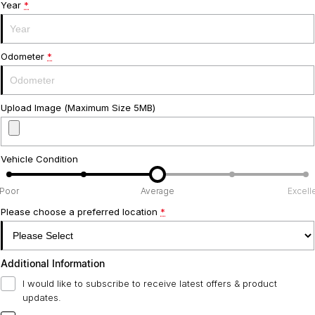
Year
*
Odometer
*
Upload Image (Maximum Size 5MB)
Vehicle Condition
Poor
Average
Excell
Please choose a preferred location
*
Additional Information
I would like to subscribe to receive latest offers & product
updates.