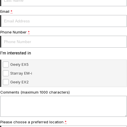
Service
About Us
Email
*
Roadside Assistance
Community Support
Phone Number
*
Jarvis Car Care Program
Why Buy from Jarvis
Geely Genuine Accessories
Free Extras
I'm interested in
We Buy Your Car
Geely EX5
Feedback
Starray EM-i
Geely EX2
Shipping Policy
Comments (maximum 1000 characters)
Payment and Return Policy
Latest News
Please choose a preferred location
*