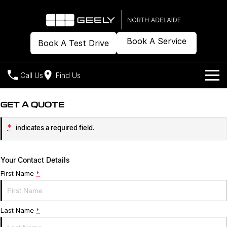
Book A Service
Book A Test Drive
Call Us
Find Us
Models
GET A QUOTE
Our Stock
Geely EX2
Geely EX5
*
indicates a required field.
All-Electric Hatch
Midsize All-Electric SUV
Offers
New Cars
Starray EM-i
Your Contact Details
Midsize Super Hybrid SUV
Demo Cars
Own
Special Offers
First Name
*
Used Cars
Local Offers
Company
Charging
Last Name
*
Warranty
Contact Us