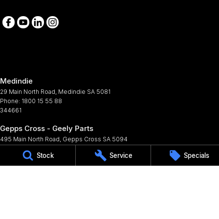
Medindie
29 Main North Road
,
Medindie
SA
5081
Phone:
1800 15 55 88
344661
Gepps Cross - Geely Parts
495 Main North Road
,
Gepps Cross
SA
5094
Phone:
(08) 8403 3900
Stock
Service
Specials
© Copyright
2026
. All Rights Reserved.
POWERED BY
CMS Login
Visit iMotor