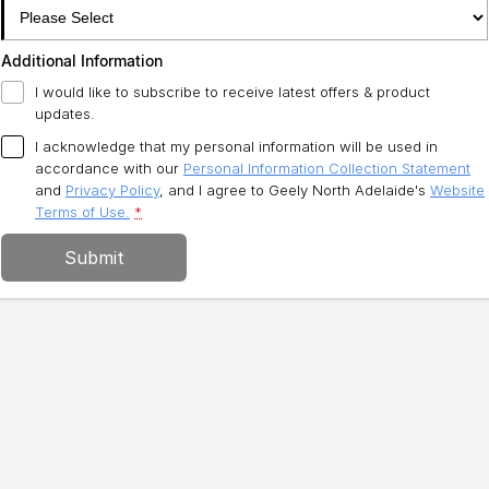
Additional Information
I would like to subscribe to receive latest offers & product
updates.
I acknowledge that my personal information will be used in
accordance with our
Personal Information Collection Statement
and
Privacy Policy
, and I agree to
Geely North Adelaide's
Website
Terms of Use.
*
Submit