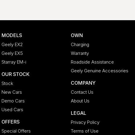
MODELS
OWN
Geely EX2
Charging
Geely EX5
Warranty
Starray EM-i
Roadside Assistance
Geely Genuine Accessories
OUR STOCK
COMPANY
Stock
New Cars
Contact Us
Demo Cars
About Us
Used Cars
LEGAL
OFFERS
Privacy Policy
Special Offers
Terms of Use