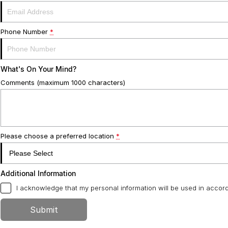
Phone Number
*
What's On Your Mind?
Comments (maximum 1000 characters)
Please choose a preferred location
*
Additional Information
I acknowledge that my personal information will be used in acco
Submit