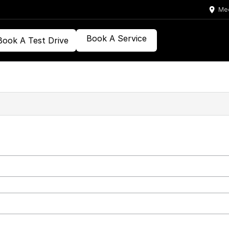
Med
Book A Service
Book A Test Drive