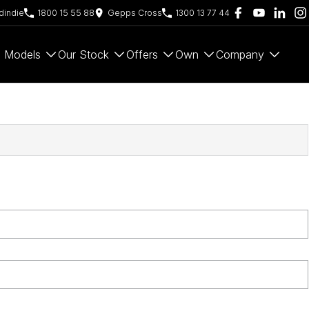
indie
1800 15 55 88
Gepps Cross
1300 13 77 44
Models
Our Stock
Offers
Own
Company