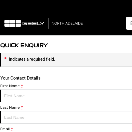
QUICK ENQUIRY
*
indicates a required field.
Your Contact Details
First Name
*
Last Name
*
Email
*