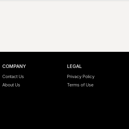
COMPANY
LEGAL
Contact Us
Privacy Policy
About Us
Terms of Use