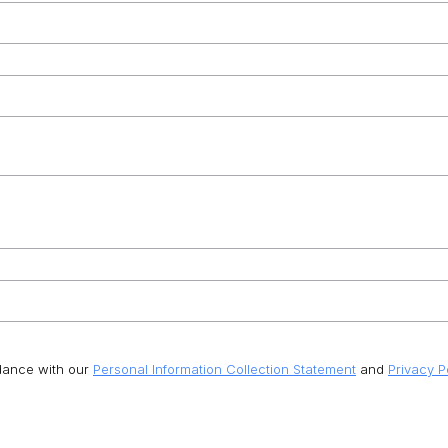
rdance with our
Personal Information Collection Statement
and
Privacy P