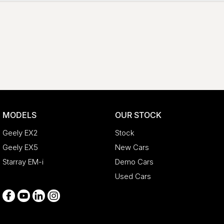
MODELS
OUR STOCK
Geely EX2
Stock
Geely EX5
New Cars
Starray EM-i
Demo Cars
Used Cars