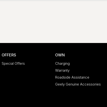
OFFERS
OWN
Special Offers
Charging
Warranty
Roadside Assistance
Geely Genuine Accessories