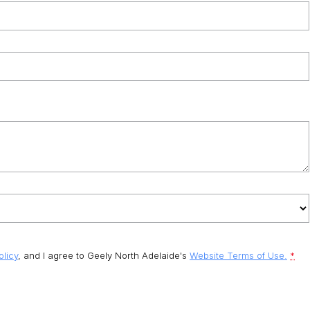
olicy
, and I agree to
Geely North Adelaide's
Website Terms of Use.
*