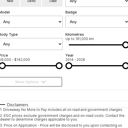
New
Demo
Used
Service
About Us
Model
Badge
Roadside Assistance
Community Support
Jarvis Car Care Program
Body Type
Why Buy from Jarvis
Kilometres
Up to 191,000 km
Geely Genuine Accessories
Free Extras
Price
Year
$9,000 - $142,000
2014 - 2026
We Buy Your Car
Feedback
More Options
Shipping Policy
$170
Fuel Type
I Can Afford
Payment and Return Policy
Automatic
Manual
Specials
Disclaimers
1
.
Driveaway No More to Pay includes all on road and government charges.
Per
Deposit/Trade-In
Latest News
Colour
Seats
2
.
EGC prices exclude government charges and on-road costs. Contact the
dealer to determine charges applicable to you.
3
.
Price on Application - Price will be disclosed to you upon contacting us.