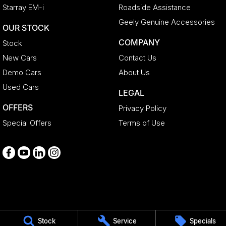
Starray EM-i
Roadside Assistance
Geely Genuine Accessories
OUR STOCK
COMPANY
Stock
New Cars
Contact Us
Demo Cars
About Us
Used Cars
LEGAL
OFFERS
Privacy Policy
Special Offers
Terms of Use
Medindie
Stock
Service
Specials
29 Main North Road
,
Medindie
SA
5081