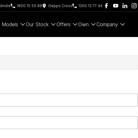
indie
1800 15 55 88
Gepps Cross
1300 13 77 44
Models
Our Stock
Offers
Own
Company