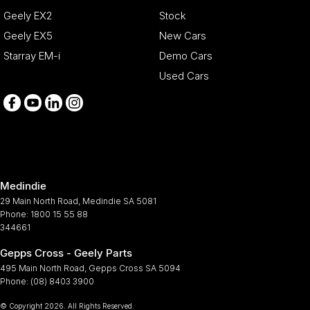
Geely EX2
Stock
Geely EX5
New Cars
Starray EM-i
Demo Cars
Used Cars
Medindie
29 Main North Road
,
Medindie
SA
5081
Phone:
1800 15 55 88
344661
Gepps Cross - Geely Parts
495 Main North Road
,
Gepps Cross
SA
5094
Phone:
(08) 8403 3900
© Copyright
2026
. All Rights Reserved.