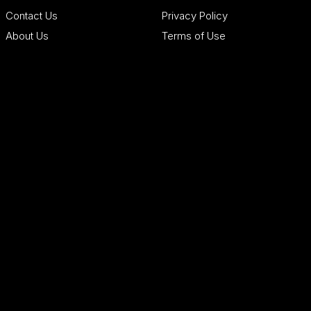
Contact Us
Privacy Policy
About Us
Terms of Use