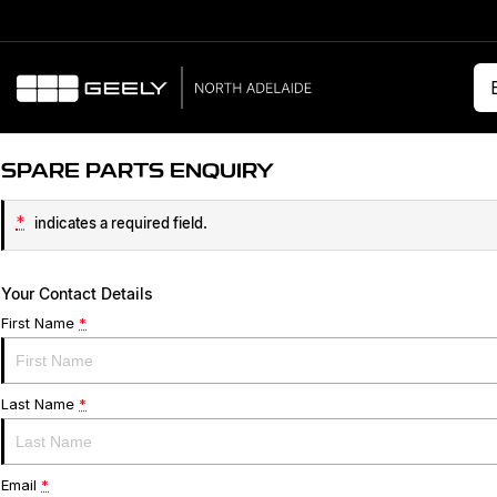
SPARE PARTS ENQUIRY
*
indicates a required field.
Your Contact Details
First Name
*
Last Name
*
Email
*