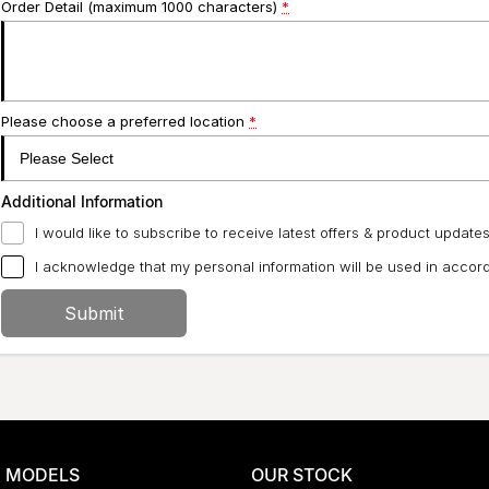
Order Detail (maximum 1000 characters)
*
Please choose a preferred location
*
Additional Information
I would like to subscribe to receive latest offers & product updates
I acknowledge that my personal information will be used in acco
Submit
MODELS
OUR STOCK