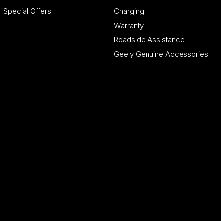
Special Offers
Charging
Warranty
Roadside Assistance
Geely Genuine Accessories