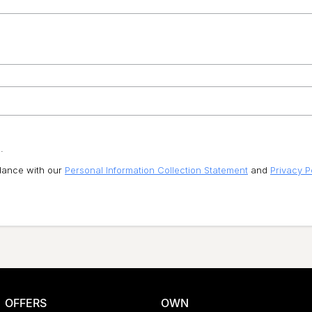
.
rdance with our
Personal Information Collection Statement
and
Privacy P
OFFERS
OWN