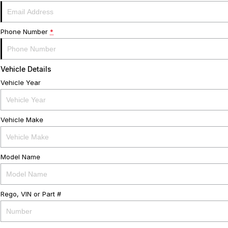
Phone Number
*
Vehicle Details
Vehicle Year
Vehicle Make
Model Name
Rego, VIN or Part #