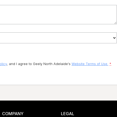
olicy
, and I agree to
Geely North Adelaide's
Website Terms of Use.
*
COMPANY
LEGAL