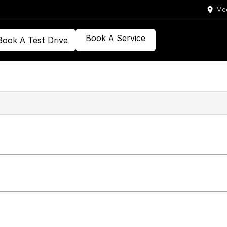
Med
Book A Service
Book A Test Drive